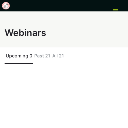
menu
Webinars
Upcoming 0
Past 21
All 21