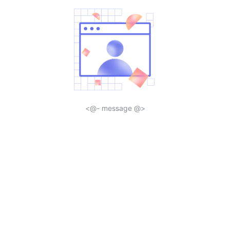
<@- message @>